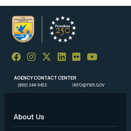
AGENCY CONTACT CENTER
(800) 344-9453
INFO@FWS.GOV
About Us
Footer