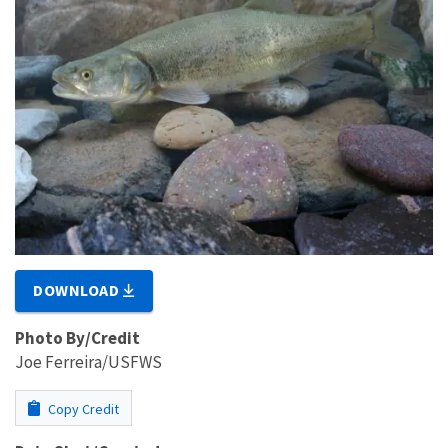
DOWNLOAD
Photo By/Credit
Joe Ferreira/USFWS
Copy Credit