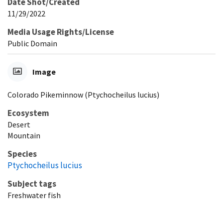
Date Shot/Created
11/29/2022
Media Usage Rights/License
Public Domain
Image
Colorado Pikeminnow (Ptychocheilus lucius)
Ecosystem
Desert
Mountain
Species
Ptychocheilus lucius
Subject tags
Freshwater fish