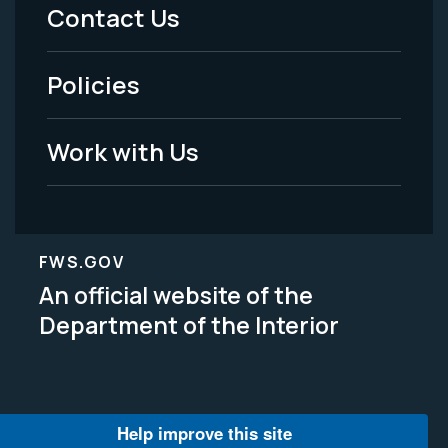
Menu
Contact Us
-
Policies
Legal
Work with Us
FWS.GOV
An official website of the
Department of the Interior
Help improve this site