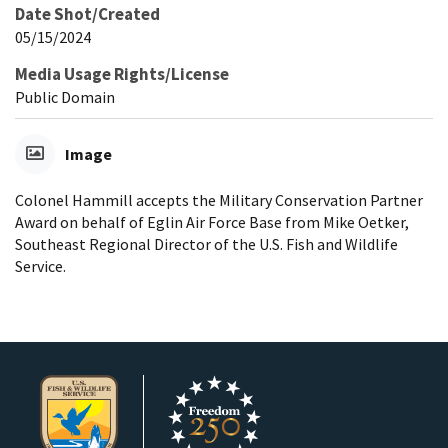
Date Shot/Created
05/15/2024
Media Usage Rights/License
Public Domain
Image
Colonel Hammill accepts the Military Conservation Partner
Award on behalf of Eglin Air Force Base from Mike Oetker,
Southeast Regional Director of the U.S. Fish and Wildlife
Service.