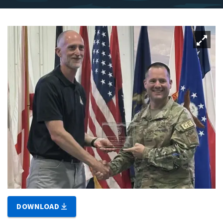
DOWNLOAD