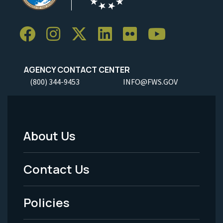
AGENCY CONTACT CENTER
(800) 344-9453
INFO@FWS.GOV
About Us
Footer
Menu
Contact Us
-
Policies
Legal