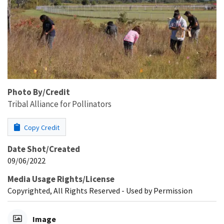
Photo By/Credit
Tribal Alliance for Pollinators
Copy Credit
Date Shot/Created
09/06/2022
Media Usage Rights/License
Copyrighted, All Rights Reserved - Used by Permission
Image