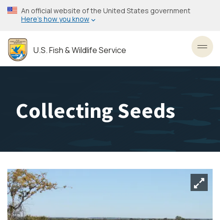
Skip
An official website of the United States government
to
Here’s how you know
main
content
U.S. Fish & Wildlife Service
Toggl
Collecting Seeds