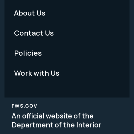
About Us
Footer
Menu
Contact Us
-
Policies
Legal
Work with Us
FWS.GOV
An official website of the
Department of the Interior