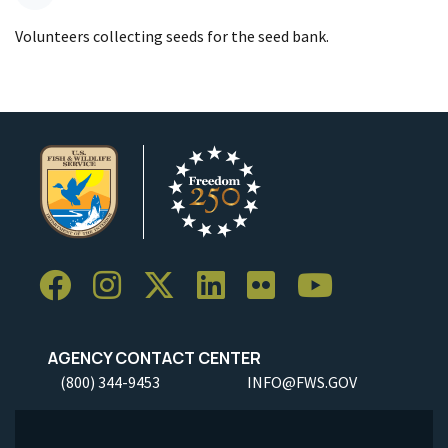
Volunteers collecting seeds for the seed bank.
AGENCY CONTACT CENTER
(800) 344-9453
INFO@FWS.GOV