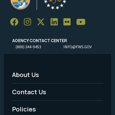
AGENCY CONTACT CENTER
(800) 344-9453
INFO@FWS.GOV
About Us
Footer
Menu
Contact Us
-
Policies
Legal