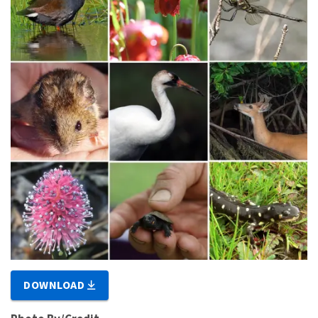
DOWNLOAD