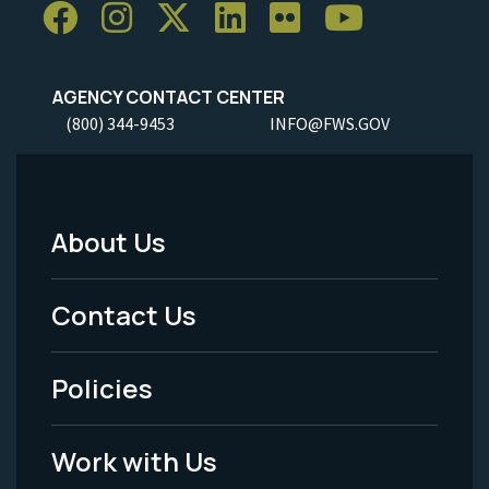
AGENCY CONTACT CENTER
(800) 344-9453
INFO@FWS.GOV
About Us
Footer
Menu
Contact Us
-
Policies
Legal
Work with Us