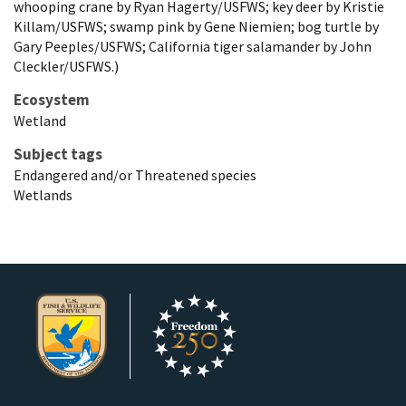
whooping crane by Ryan Hagerty/USFWS; key deer by Kristie
Killam/USFWS; swamp pink by Gene Niemien; bog turtle by
Gary Peeples/USFWS; California tiger salamander by John
Cleckler/USFWS.)
Ecosystem
Wetland
Subject tags
Endangered and/or Threatened species
Wetlands