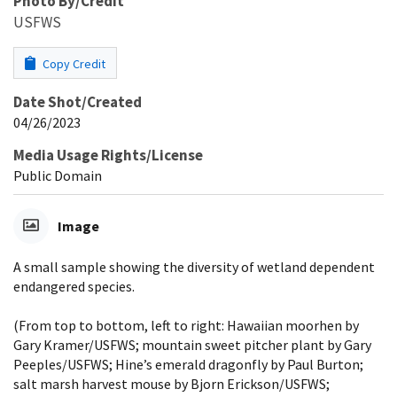
Photo By/Credit
USFWS
Copy Credit
Date Shot/Created
04/26/2023
Media Usage Rights/License
Public Domain
Image
A small sample showing the diversity of wetland dependent
endangered species.
(From top to bottom, left to right: Hawaiian moorhen by
Gary Kramer/USFWS; mountain sweet pitcher plant by Gary
Peeples/USFWS; Hine’s emerald dragonfly by Paul Burton;
salt marsh harvest mouse by Bjorn Erickson/USFWS;