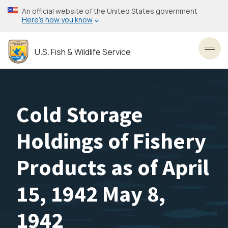
Skip
An official website of the United States government
to
Here’s how you know
main
content
U.S. Fish & Wildlife Service
Toggl
Cold Storage
Holdings of Fishery
Products as of April
15, 1942 May 8,
1942