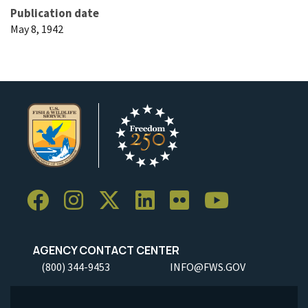
Publication date
May 8, 1942
AGENCY CONTACT CENTER
(800) 344-9453
INFO@FWS.GOV