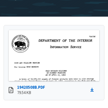
19420508B.PDF
79.54 KB