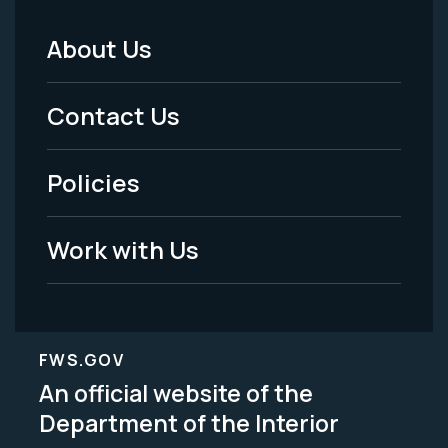
About Us
Footer
Menu
Contact Us
-
Policies
Legal
Work with Us
FWS.GOV
An official website of the
Department of the Interior