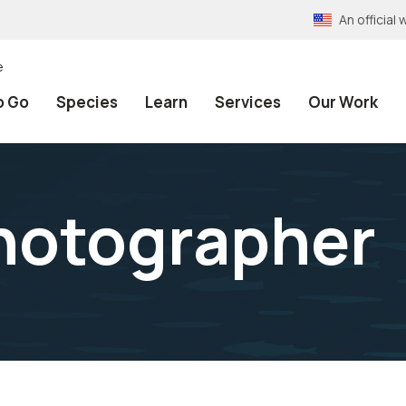
An officia
e
o Go
Species
Learn
Services
Our Work
hotographer