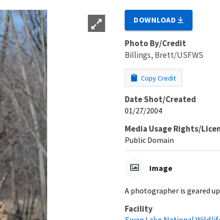
DOWNLOAD
Photo By/Credit
Billings, Brett/USFWS
Copy Credit
Date Shot/Created
01/27/2004
Media Usage Rights/Lice
Public Domain
Image
A photographer is geared up 
Facility
Swan Lake National Wildli