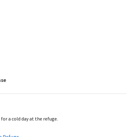
nse
for a cold day at the refuge.
fe Refuge