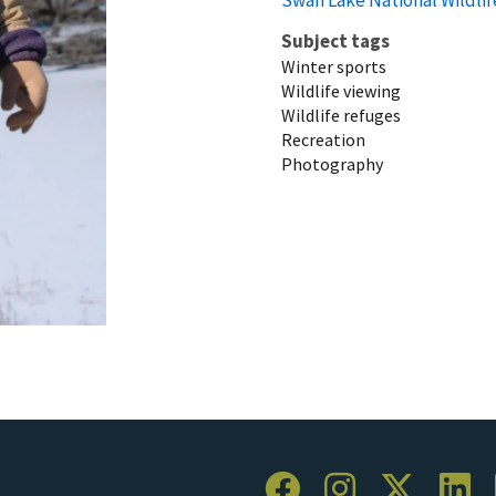
Subject tags
Winter sports
Wildlife viewing
Wildlife refuges
Recreation
Photography