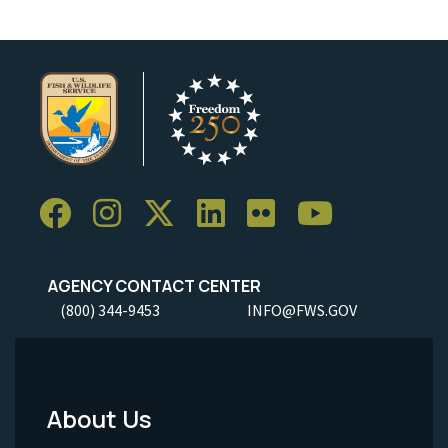
AGENCY CONTACT CENTER
(800) 344-9453
INFO@FWS.GOV
About Us
Footer