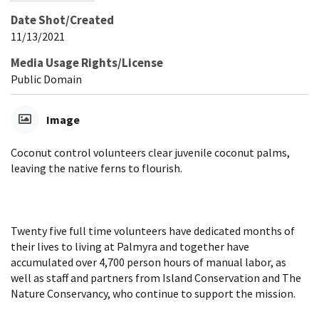
Date Shot/Created
11/13/2021
Media Usage Rights/License
Public Domain
Image
Coconut control volunteers clear juvenile coconut palms,
leaving the native ferns to flourish.
Twenty five full time volunteers have dedicated months of
their lives to living at Palmyra and together have
accumulated over 4,700 person hours of manual labor, as
well as staff and partners from Island Conservation and The
Nature Conservancy, who continue to support the mission.