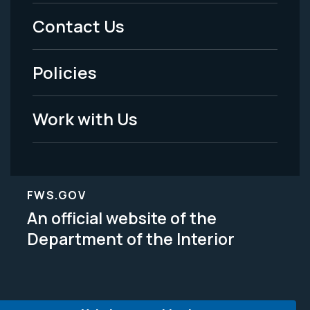
Menu
Contact Us
-
Policies
Legal
Work with Us
FWS.GOV
An official website of the
Department of the Interior