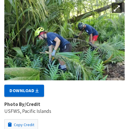
DOWNLOAD
Photo By/Credit
USFWS, Pacific Islands
Copy Credit