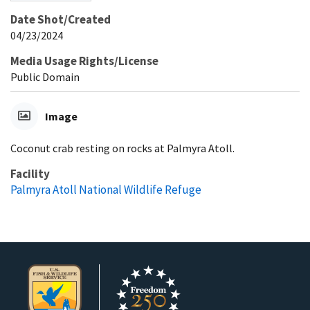
Date Shot/Created
04/23/2024
Media Usage Rights/License
Public Domain
Image
Coconut crab resting on rocks at Palmyra Atoll.
Facility
Palmyra Atoll National Wildlife Refuge