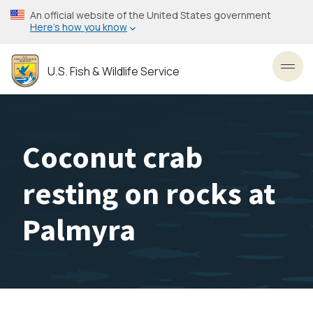
Skip
An official website of the United States government
to
Here’s how you know
main
content
U.S. Fish & Wildlife Service
Toggl
Coconut crab
resting on rocks at
Palmyra