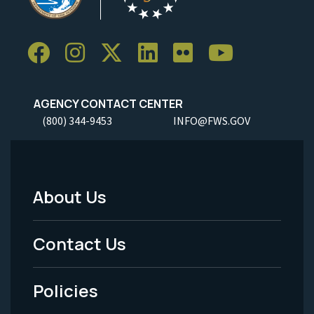
AGENCY CONTACT CENTER
(800) 344-9453
INFO@FWS.GOV
About Us
Footer
Menu
Contact Us
-
Policies
Legal