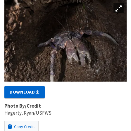
DOWNLOAD
Photo By/Credit
Hagerty, Ryan/USFWS
Copy Credit