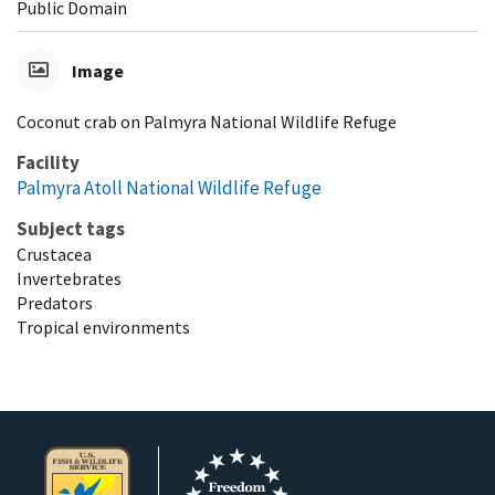
Public Domain
Image
Coconut crab on Palmyra National Wildlife Refuge
Facility
Palmyra Atoll National Wildlife Refuge
Subject tags
Crustacea
Invertebrates
Predators
Tropical environments