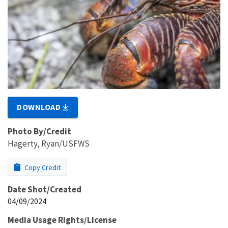
DOWNLOAD
Photo By/Credit
Hagerty, Ryan/USFWS
Copy Credit
Date Shot/Created
04/09/2024
Media Usage Rights/License