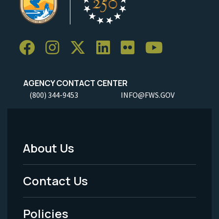
AGENCY CONTACT CENTER
(800) 344-9453
INFO@FWS.GOV
About Us
Footer
Menu
Contact Us
-
Policies
Legal