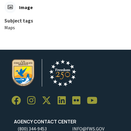
Image
Subject tags
Maps
AGENCY CONTACT CENTER
(800) 344-9453
INFO@FWS.GOV