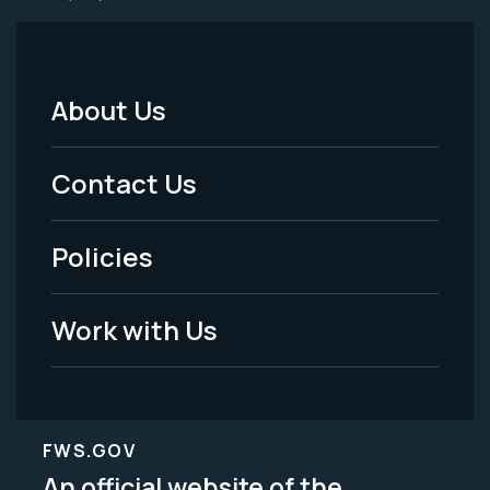
About Us
Footer
Menu
Contact Us
-
Policies
Legal
Work with Us
FWS.GOV
An official website of the