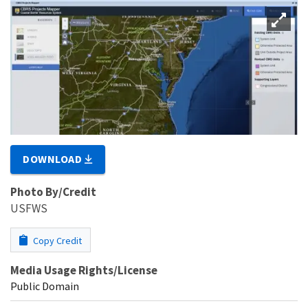
DOWNLOAD
Photo By/Credit
USFWS
Copy Credit
Media Usage Rights/License
Public Domain