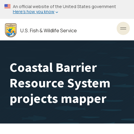
Skip
An official website of the United States government
to
Here’s how you know
main
content
U.S. Fish & Wildlife Service
Toggl
Coastal Barrier
Resource System
projects mapper