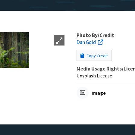
Photo By/Credit
Dan Gold
Copy Credit
Media Usage Rights/Lice
Unsplash License
Image