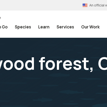
An officia
e
o Go
Species
Learn
Services
Our Work
ood forest, 