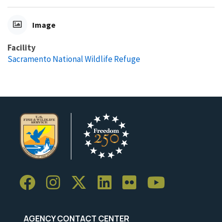
Image
Facility
Sacramento National Wildlife Refuge
AGENCY CONTACT CENTER