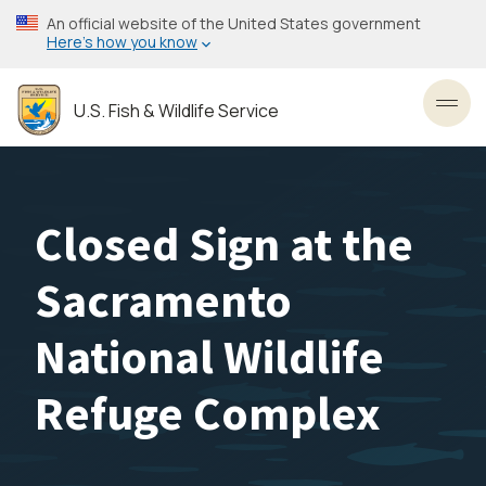
Skip
An official website of the United States government
to
Here’s how you know
main
content
U.S. Fish & Wildlife Service
Toggl
Closed Sign at the
Sacramento
National Wildlife
Refuge Complex