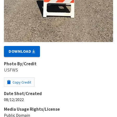
DOWNLOAD
Photo By/Credit
USFWS
Copy Credit
Date Shot/Created
08/12/2022
Media Usage Rights/License
Public Domain