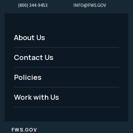
(800) 344-9453
INFO@FWS.GOV
About Us
Footer
Menu
Contact Us
-
Policies
Legal
Work with Us
FWS.GOV