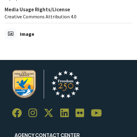
Media Usage Rights/License
Creative Commons Attribution 4.0
Image
AGENCY CONTACT CENTER