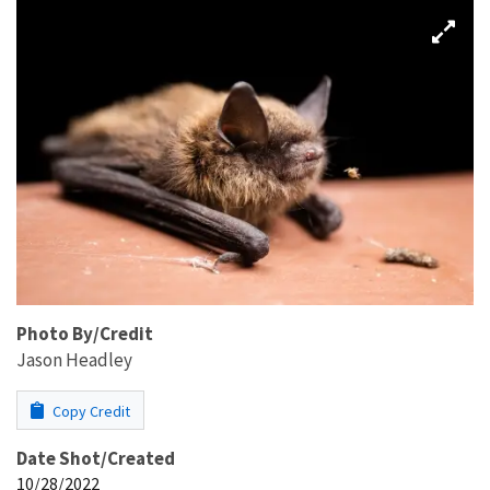
Photo By/Credit
Jason Headley
Copy Credit
Date Shot/Created
10/28/2022