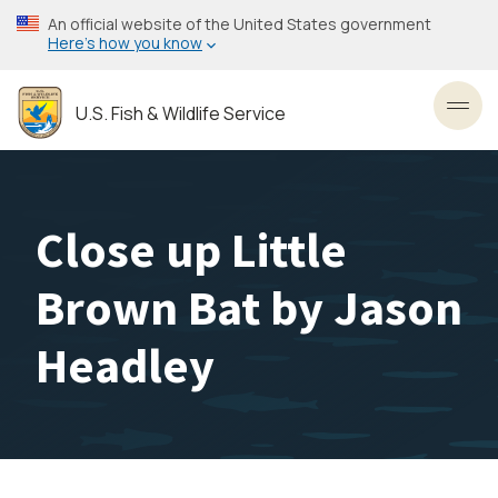
Skip
An official website of the United States government
to
Here’s how you know
main
content
U.S. Fish & Wildlife Service
Toggl
Close up Little
Brown Bat by Jason
Headley