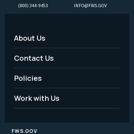
(800) 344-9453
INFO@FWS.GOV
About Us
Footer
Menu
Contact Us
-
Policies
Legal
Work with Us
FWS.GOV