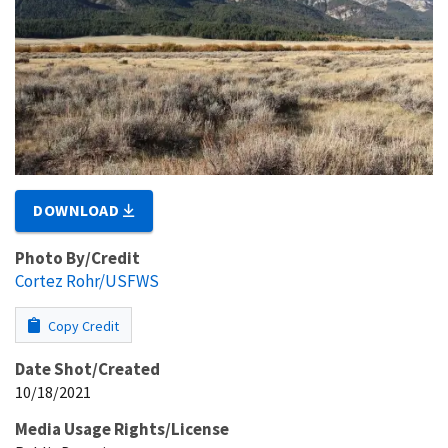
DOWNLOAD
Photo By/Credit
Cortez Rohr/USFWS
Copy Credit
Date Shot/Created
10/18/2021
Media Usage Rights/License