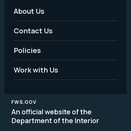
About Us
Footer
Menu
Contact Us
-
Policies
Legal
Work with Us
FWS.GOV
An official website of the
Department of the Interior