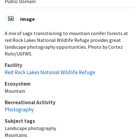
Public Domain
Image
A mix of sage transitioning to mountain conifer forests at
red Rock Lakes National Wildlife Refuge provides great
landscape photography opportunities. Photo by Cortez
Rohr/USFWS.
Facility
Red Rock Lakes National Wildlife Refuge
Ecosystem
Mountain
Recreational Activity
Photography
Subject tags
Landscape photography
Mountains