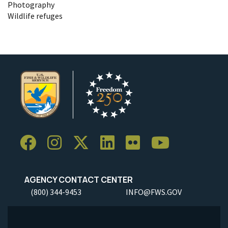
Photography
Wildlife refuges
AGENCY CONTACT CENTER
(800) 344-9453
INFO@FWS.GOV