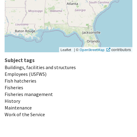
|
©
contributors
Leaflet
OpenStreetMap
Subject tags
Buildings, facilities and structures
Employees (USFWS)
Fish hatcheries
Fisheries
Fisheries management
History
Maintenance
Work of the Service