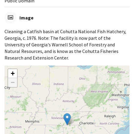
Public Domain
Image
Cleaning a Catfish basin at Cohutta National Fish Hatchery,
Georgia, c. 1976. Note: The facility is now part of the
University of Georgia's Warnell School of Forestry and
Natural Resources, and is know as the Cohutta Fisheries
Research and Extension Center.
+
−