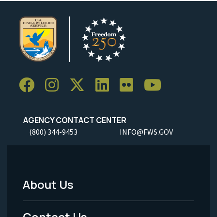
AGENCY CONTACT CENTER
(800) 344-9453
INFO@FWS.GOV
About Us
Footer
Menu
Contact Us