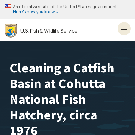
Skip
An official website of the United States government
to
Here’s how you know
main
content
U.S. Fish & Wildlife Service
Toggl
Cleaning a Catfish
Basin at Cohutta
National Fish
Hatchery, circa
1976