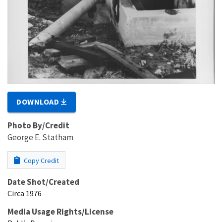
DOWNLOAD
Photo By/Credit
George E. Statham
Copy Credit
Date Shot/Created
Circa 1976
Media Usage Rights/License