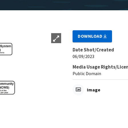
DOWNLOAD
Date Shot/Created
06/09/2023
Media Usage Rights/Lice
Public Domain
Image