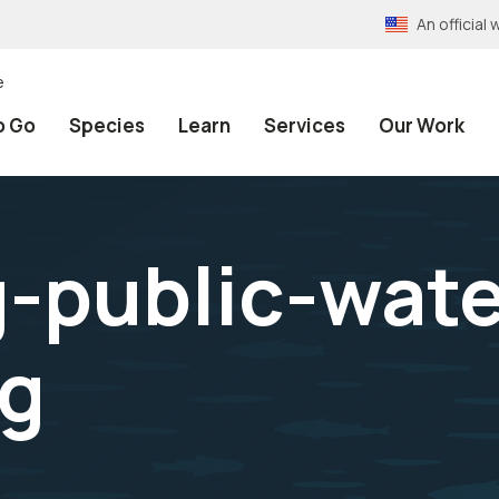
An officia
e
o Go
Species
Learn
Services
Our Work
g-public-wat
pg