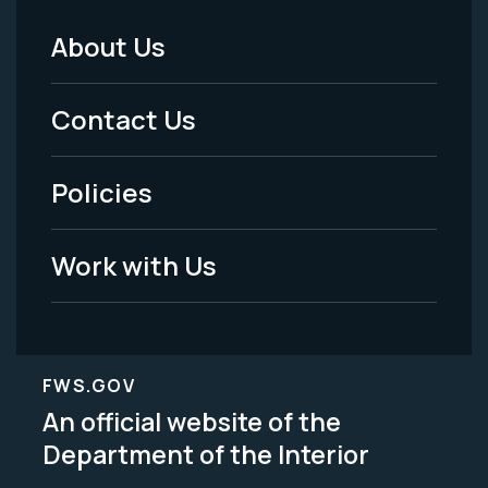
About Us
Footer
Menu
Contact Us
-
Policies
Legal
Work with Us
FWS.GOV
An official website of the
Department of the Interior