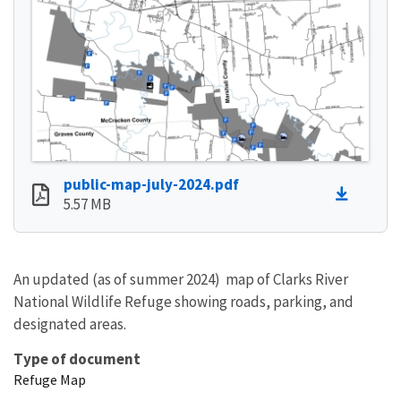
public-map-july-2024.pdf
5.57 MB
An updated (as of summer 2024) map of Clarks River
National Wildlife Refuge showing roads, parking, and
designated areas.
Type of document
Refuge Map