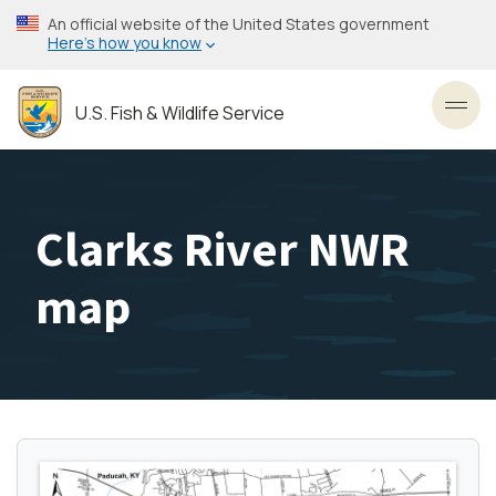
Skip
An official website of the United States government
to
Here’s how you know
main
content
U.S. Fish & Wildlife Service
Toggl
Clarks River NWR
map