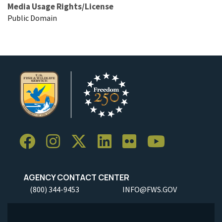
Media Usage Rights/License
Public Domain
AGENCY CONTACT CENTER
(800) 344-9453
INFO@FWS.GOV