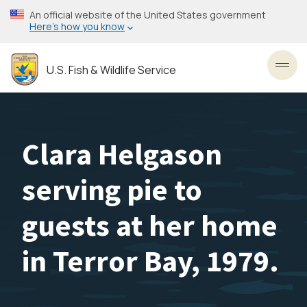
Skip
An official website of the United States government
to
Here’s how you know
main
content
U.S. Fish & Wildlife Service
Toggl
Clara Helgason
serving pie to
guests at her home
in Terror Bay, 1979.