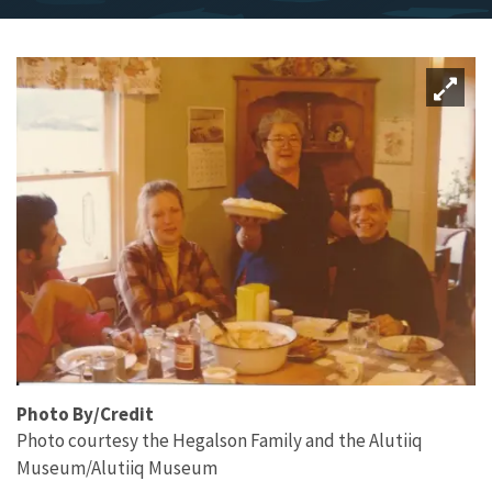
Photo By/Credit
Photo courtesy the Hegalson Family and the Alutiiq
Museum/Alutiiq Museum