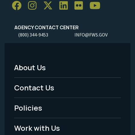
AGENCY CONTACT CENTER
(800) 344-9453
INFO@FWS.GOV
About Us
Footer
Menu
Contact Us
-
Policies
Legal
Work with Us