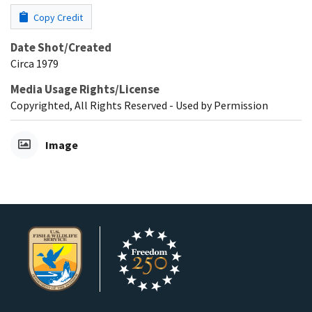
Copy Credit
Date Shot/Created
Circa 1979
Media Usage Rights/License
Copyrighted, All Rights Reserved - Used by Permission
Image