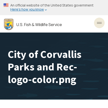
Skip
An official website of the United States government
to
Here’s how you know
main
content
U.S. Fish & Wildlife Service
Toggl
City of Corvallis
Parks and Rec-
logo-color.png