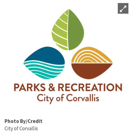
Photo By/Credit
City of Corvallis