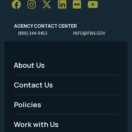
AGENCY CONTACT CENTER
(800) 344-9453
INFO@FWS.GOV
About Us
Footer
Menu
Contact Us
-
Policies
Legal
Work with Us