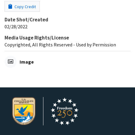
Copy Credit
Date Shot/Created
02/28/2022
Media Usage Rights/License
Copyrighted, All Rights Reserved - Used by Permission
Image