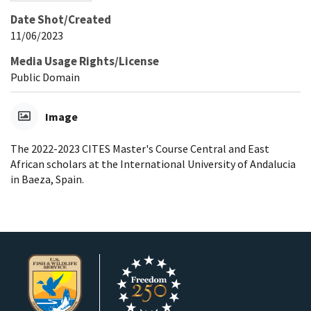
Date Shot/Created
11/06/2023
Media Usage Rights/License
Public Domain
Image
The 2022-2023 CITES Master's Course Central and East
African scholars at the International University of Andalucia
in Baeza, Spain.