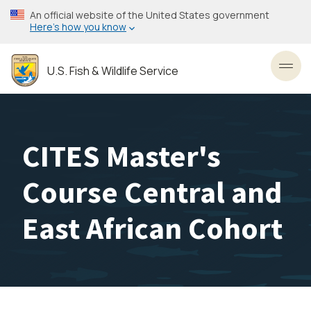
Skip
An official website of the United States government
to
Here’s how you know
main
content
U.S. Fish & Wildlife Service
Toggl
CITES Master's
Course Central and
East African Cohort