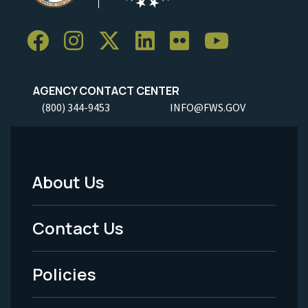
AGENCY CONTACT CENTER
(800) 344-9453
INFO@FWS.GOV
About Us
Footer
Menu
Contact Us
-
Policies
Legal