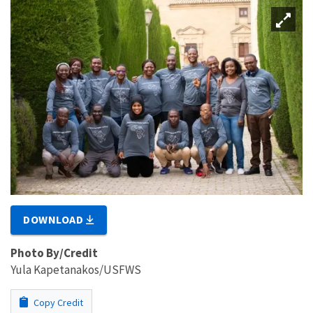
DOWNLOAD
Photo By/Credit
Yula Kapetanakos/USFWS
Copy Credit