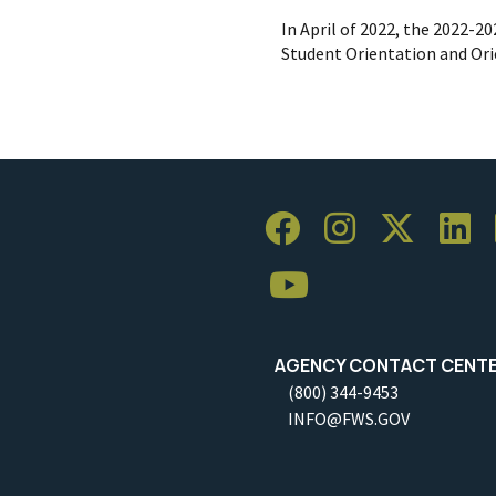
In April of 2022, the 2022-2
Student Orientation and Or
AGENCY CONTACT CENT
(800) 344-9453
INFO@FWS.GOV