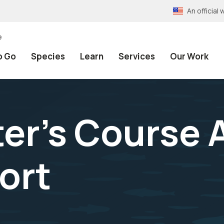
An officia
e
o Go
Species
Learn
Services
Our Work
er's Course 
ort