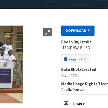
DOWNLOAD
Photo By/Credit
USAID/WA BiLED
Copy Credit
Date Shot/Created
11/06/2023
Media Usage Rights/Lice
Public Domain
Image