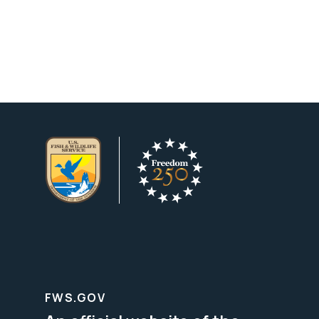
FWS.GOV