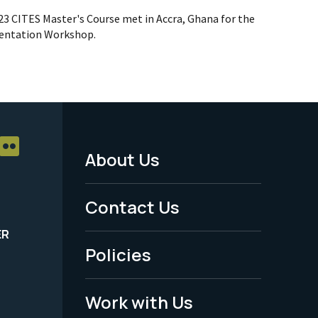
023 CITES Master's Course met in Accra, Ghana for the
ientation Workshop.
About Us
Footer
Menu
Contact Us
-
ER
Policies
Legal
Work with Us