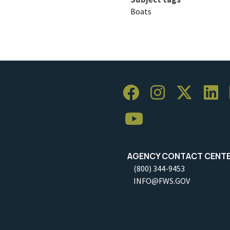
Boats
AGENCY CONTACT CENT
(800) 344-9453
INFO@FWS.GOV