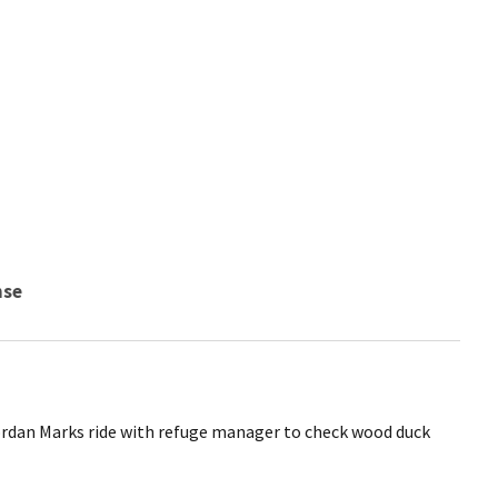
nse
rdan Marks ride with refuge manager to check wood duck