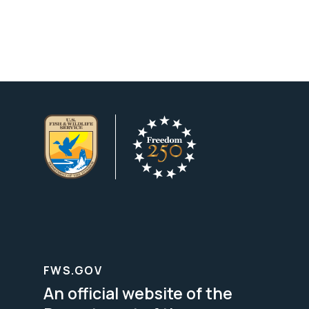
FWS.GOV
An official website of the