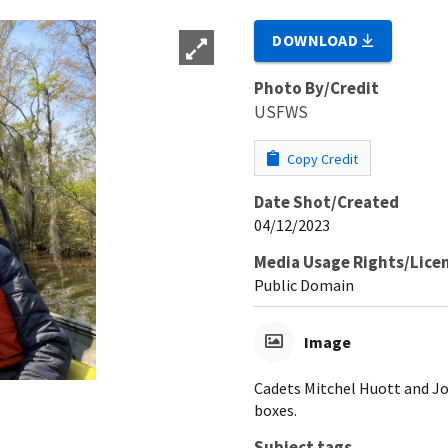
DOWNLOAD
Photo By/Credit
USFWS
Copy Credit
Date Shot/Created
04/12/2023
Media Usage Rights/Lice
Public Domain
Image
Cadets Mitchel Huott and Jo
boxes.
Subject tags