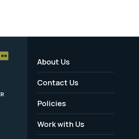
About Us
Footer
Menu
Contact Us
-
ER
Policies
Legal
Work with Us