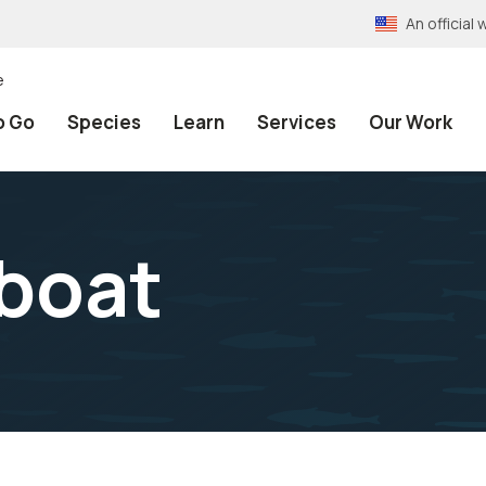
An officia
e
o Go
Species
Learn
Services
Our Work
 boat