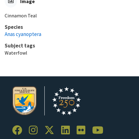
Image
Cinnamon Teal
Species
Anas cyanoptera
Subject tags
Waterfowl