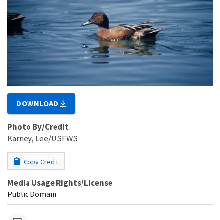
DOWNLOAD
Photo By/Credit
Karney, Lee/USFWS
Copy Credit
Media Usage Rights/License
Public Domain