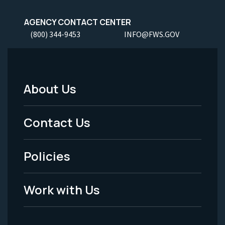
AGENCY CONTACT CENTER
(800) 344-9453
INFO@FWS.GOV
About Us
Footer
Menu
Contact Us
-
Policies
Legal
Work with Us