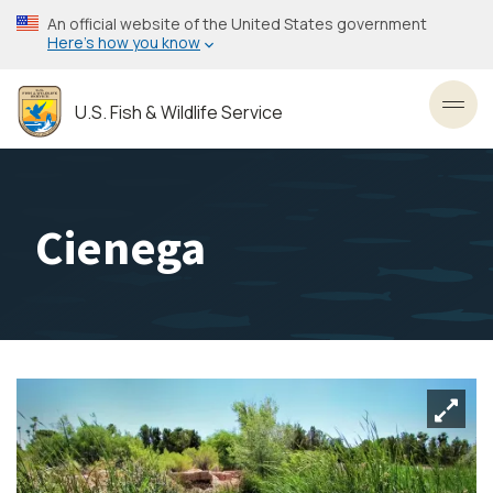
Skip
An official website of the United States government
to
Here’s how you know
main
content
U.S. Fish & Wildlife Service
Toggl
Cienega