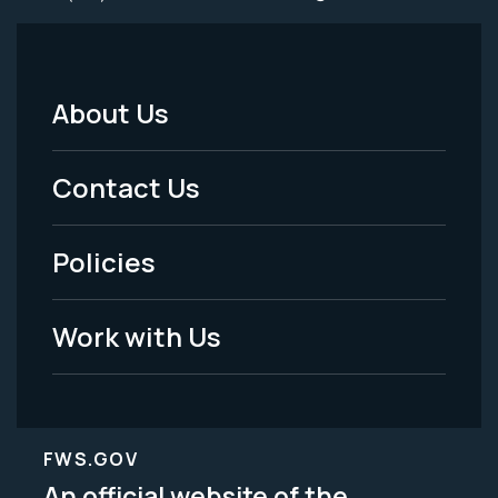
About Us
Footer
Menu
Contact Us
-
Policies
Legal
Work with Us
FWS.GOV
An official website of the