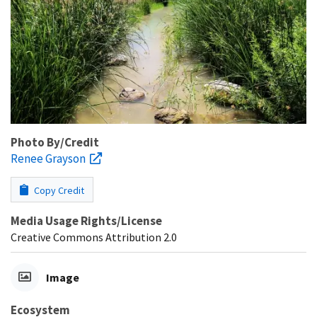
Photo By/Credit
Renee Grayson
Copy Credit
Media Usage Rights/License
Creative Commons Attribution 2.0
Image
Ecosystem