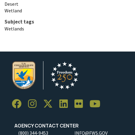
Desert
Wetland
Subject tags
Wetlands
AGENCY CONTACT CENTER
(800) 344-9453
INFO@FWS.GOV