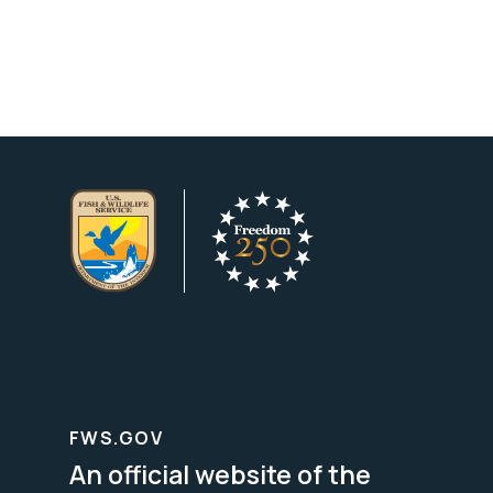
FWS.GOV
An official website of the