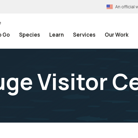
An officia
e
o Go
Species
Learn
Services
Our Work
uge Visitor C