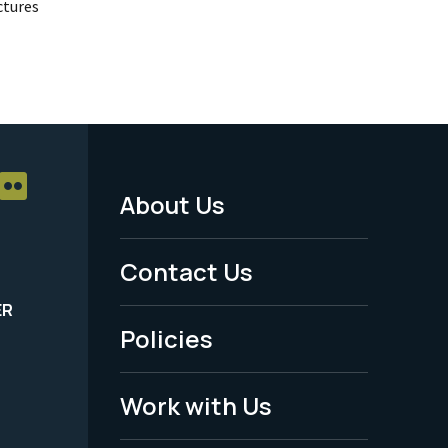
uctures
About Us
Footer
Menu
Contact Us
-
ER
Policies
Legal
Work with Us