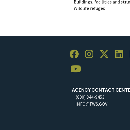
Buildings, facilities and str
Wildlife refuges
AGENCY CONTACT CENT
(800) 344-9453
INFO@FWS.GOV