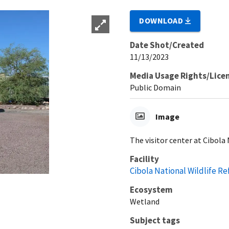
DOWNLOAD
Date Shot/Created
11/13/2023
Media Usage Rights/Lice
Public Domain
Image
The visitor center at Cibola 
Facility
Cibola National Wildlife R
Ecosystem
Wetland
Subject tags