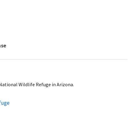
nse
National Wildlife Refuge in Arizona.
efuge