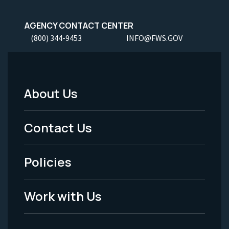
AGENCY CONTACT CENTER
(800) 344-9453
INFO@FWS.GOV
About Us
Footer
Menu
Contact Us
-
Policies
Legal
Work with Us