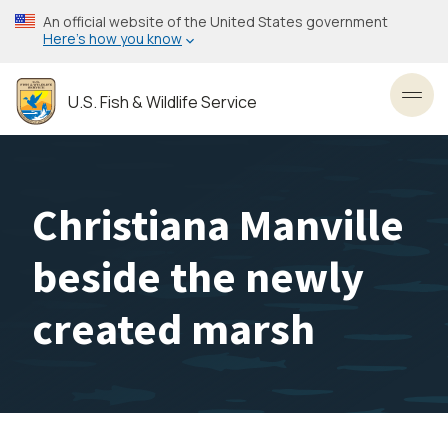
Skip
An official website of the United States government
to
Here’s how you know
main
content
U.S. Fish & Wildlife Service
Toggl
Christiana Manville
beside the newly
created marsh