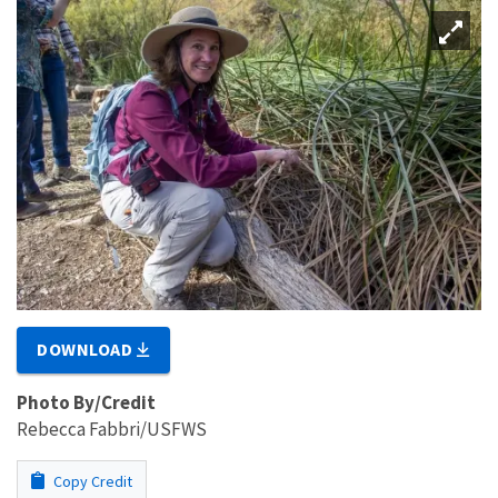
DOWNLOAD
Photo By/Credit
Rebecca Fabbri/USFWS
Copy Credit