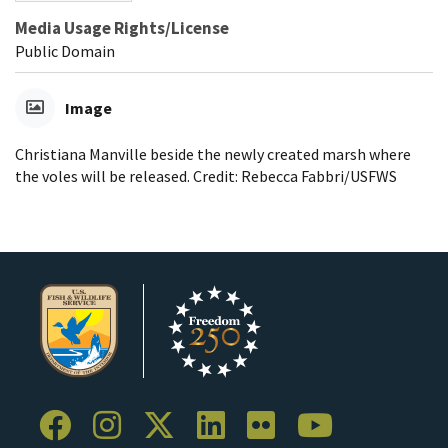
Media Usage Rights/License
Public Domain
Image
Christiana Manville beside the newly created marsh where
the voles will be released. Credit: Rebecca Fabbri/USFWS