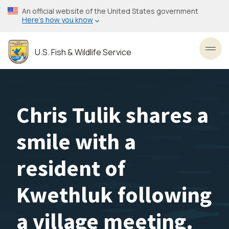
Skip
An official website of the United States government
to
Here’s how you know
main
content
U.S. Fish & Wildlife Service
Toggl
Chris Tulik shares a
smile with a
resident of
Kwethluk following
a village meeting.