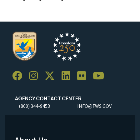
AGENCY CONTACT CENTER
(800) 344-9453
INFO@FWS.GOV
About Us