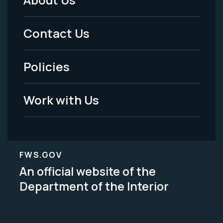
Footer
Menu
Contact Us
-
Policies
Legal
Work with Us
FWS.GOV
An official website of the
Department of the Interior