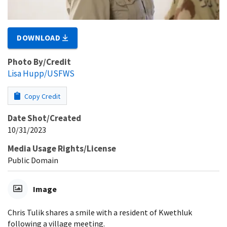
DOWNLOAD
Photo By/Credit
Lisa Hupp/USFWS
Copy Credit
Date Shot/Created
10/31/2023
Media Usage Rights/License
Public Domain
Image
Chris Tulik shares a smile with a resident of Kwethluk
following a village meeting.