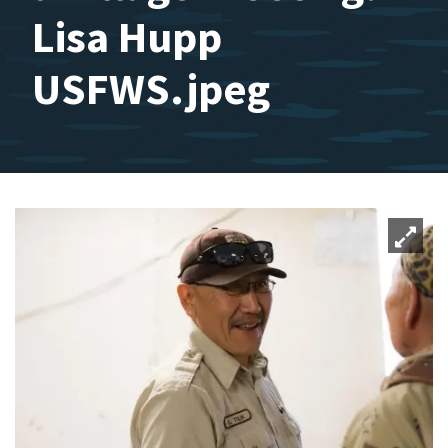
Lisa Hupp
USFWS.jpeg