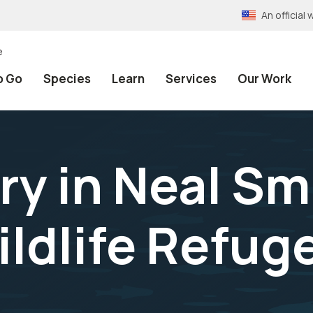
An officia
e
o Go
Species
Learn
Services
Our Work
y in Neal Sm
ildlife Refug