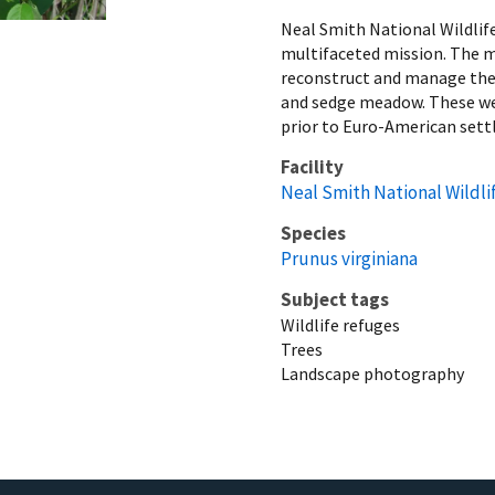
Neal Smith National Wildlif
multifaceted mission. The mi
reconstruct and manage the d
and sedge meadow. These wer
prior to Euro-American set
Facility
Neal Smith National Wildli
Species
Prunus virginiana
Subject tags
Wildlife refuges
Trees
Landscape photography