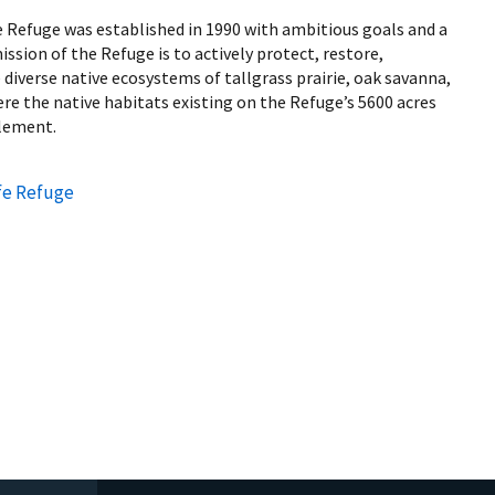
e Refuge was established in 1990 with ambitious goals and a
ssion of the Refuge is to actively protect, restore,
iverse native ecosystems of tallgrass prairie, oak savanna,
e the native habitats existing on the Refuge’s 5600 acres
tlement.
fe Refuge