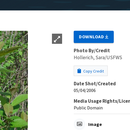
DOWNLOAD
Photo By/Credit
Hollerich, Sara/USFWS
Copy Credit
Date Shot/Created
05/04/2006
Media Usage Rights/Lice
Public Domain
Image