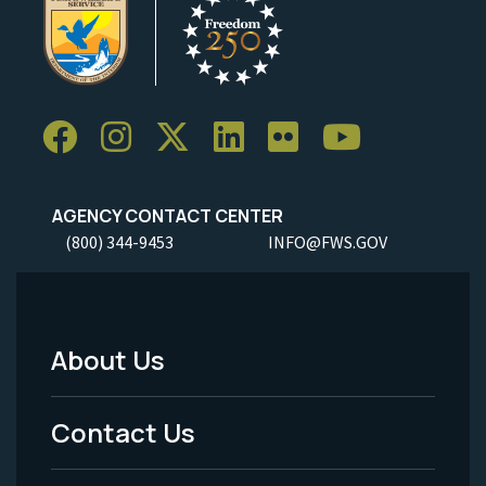
AGENCY CONTACT CENTER
(800) 344-9453
INFO@FWS.GOV
About Us
Footer
Menu
Contact Us
-