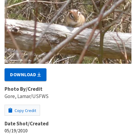
DOWNLOAD
Photo By/Credit
Gore, Lamar/USFWS
Copy Credit
Date Shot/Created
05/19/2010