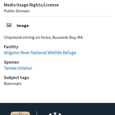
Media Usage Rights/License
Public Domain
Image
Chipmunk sitting on fence, Buzzards Bay, MA.
Facility
Alligator River National Wildlife Refuge
Species
Tamias striatus
Subject tags
Mammals