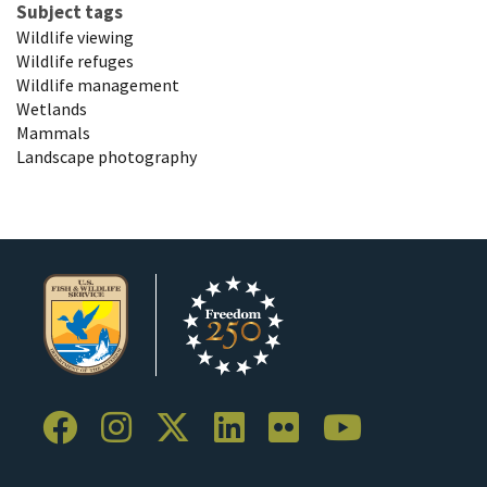
Subject tags
Wildlife viewing
Wildlife refuges
Wildlife management
Wetlands
Mammals
Landscape photography