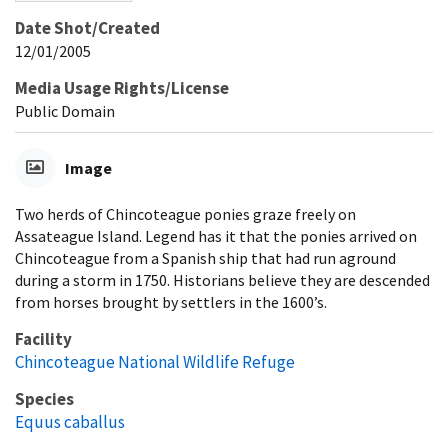
Date Shot/Created
12/01/2005
Media Usage Rights/License
Public Domain
Image
Two herds of Chincoteague ponies graze freely on
Assateague Island. Legend has it that the ponies arrived on
Chincoteague from a Spanish ship that had run aground
during a storm in 1750. Historians believe they are descended
from horses brought by settlers in the 1600’s.
Facility
Chincoteague National Wildlife Refuge
Species
Equus caballus