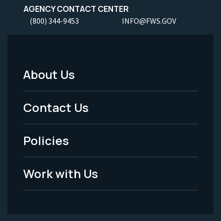
AGENCY CONTACT CENTER
(800) 344-9453
INFO@FWS.GOV
About Us
Footer
Menu
Contact Us
-
Policies
Legal
Work with Us