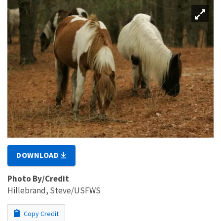
DOWNLOAD
Photo By/Credit
Hillebrand, Steve/USFWS
Copy Credit