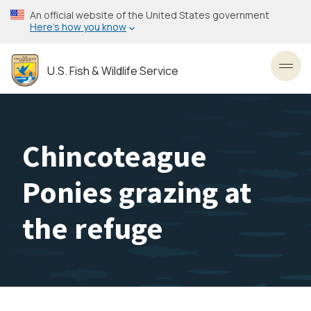
Skip
An official website of the United States government
to
Here’s how you know
main
content
U.S. Fish & Wildlife Service
Toggl
Chincoteague
Ponies grazing at
the refuge