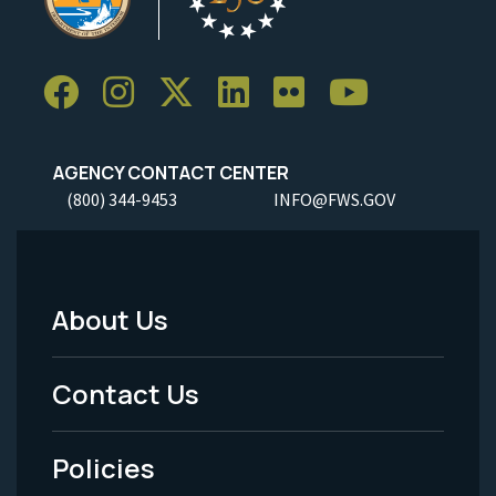
AGENCY CONTACT CENTER
(800) 344-9453
INFO@FWS.GOV
About Us
Footer
Menu
Contact Us
-
Policies
Legal