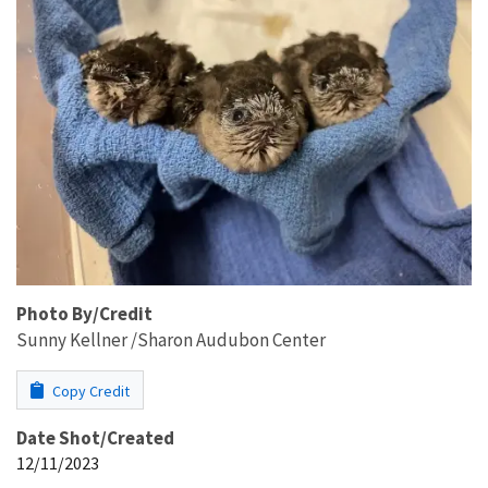
Photo By/Credit
Sunny Kellner /Sharon Audubon Center
Copy Credit
Date Shot/Created
12/11/2023