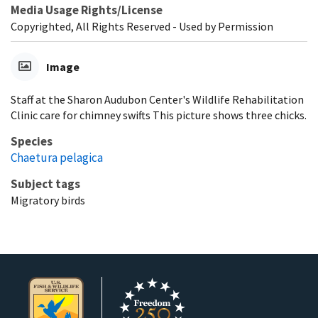
Media Usage Rights/License
Copyrighted, All Rights Reserved - Used by Permission
Image
Staff at the Sharon Audubon Center's Wildlife Rehabilitation
Clinic care for chimney swifts This picture shows three chicks.
Species
Chaetura pelagica
Subject tags
Migratory birds