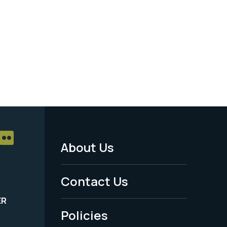
About Us
Footer
Menu
Contact Us
-
ER
Policies
Legal