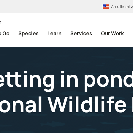
An officia
e
o Go
Species
Learn
Services
Our Work
etting in pon
onal Wildlife