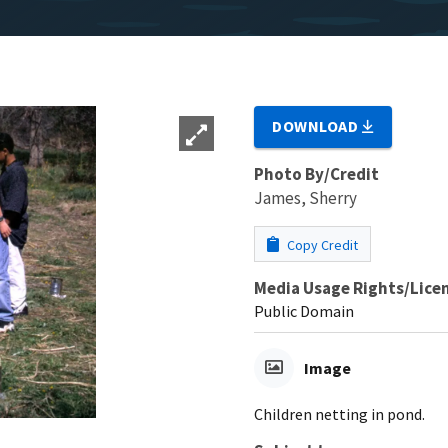
DOWNLOAD
Photo By/Credit
James, Sherry
Copy Credit
Media Usage Rights/Lice
Public Domain
Image
Children netting in pond.