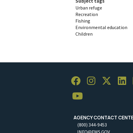
Subject tags
Urban refuge
Recreation
Fishing
Environmental education
Children
AGENCY CONTACT CENT
(800) 344-9453
INFO@FWS.GOV