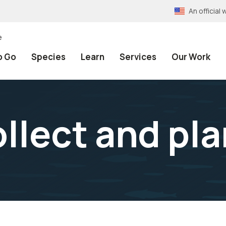
An officia
e
o Go
Species
Learn
Services
Our Work
llect and pl