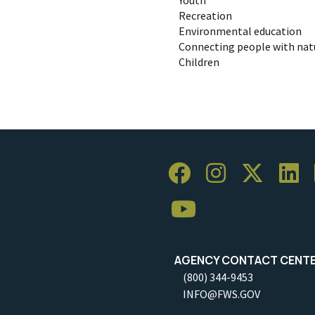
Recreation
Environmental education
Connecting people with nat
Children
AGENCY CONTACT CENT
(800) 344-9453
INFO@FWS.GOV