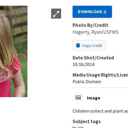
DOWNLOAD
Photo By/Credit
Hagerty, Ryan/USFWS
Copy Credit
Date Shot/Created
10/16/2014
Media Usage Rights/Lice
Public Domain
Image
Children collect and plant a
Subject tags
Youth