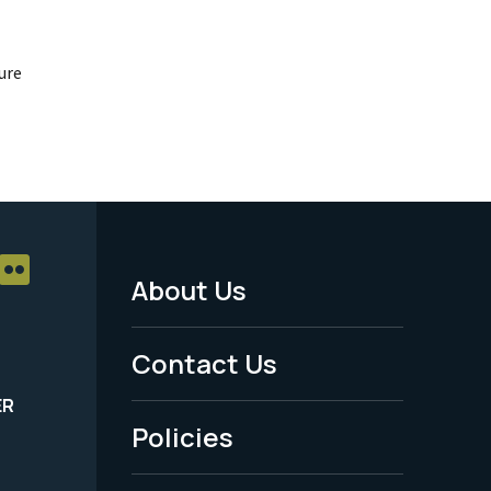
ure
About Us
Footer
Menu
Contact Us
-
ER
Policies
Legal