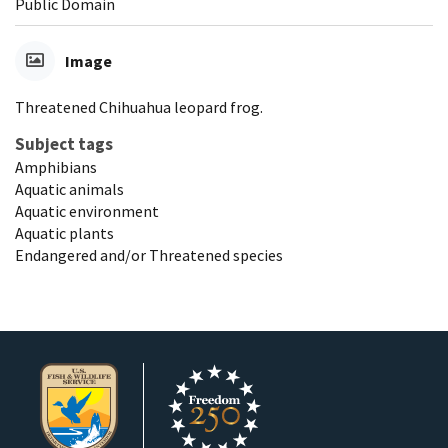
Public Domain
Image
Threatened Chihuahua leopard frog.
Subject tags
Amphibians
Aquatic animals
Aquatic environment
Aquatic plants
Endangered and/or Threatened species