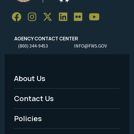
AGENCY CONTACT CENTER
(800) 344-9453
INFO@FWS.GOV
About Us
Footer
Menu
Contact Us
-
Policies
Legal