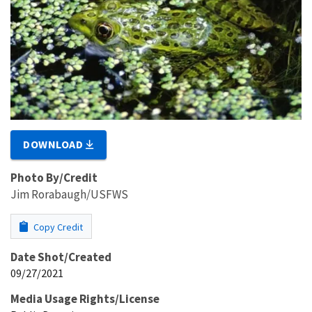
DOWNLOAD
Photo By/Credit
Jim Rorabaugh/USFWS
Copy Credit
Date Shot/Created
09/27/2021
Media Usage Rights/License