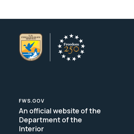
FWS.GOV
An official website of the
Department of the
Interior