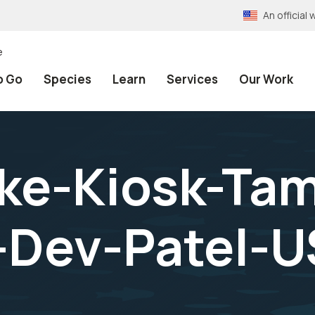
An officia
e
o Go
Species
Learn
Services
Our Work
ke-Kiosk-Tam
-Dev-Patel-