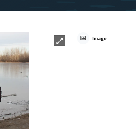
Image