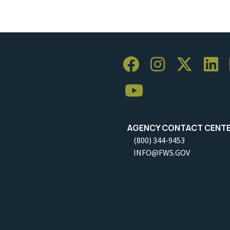
AGENCY CONTACT CENT
(800) 344-9453
INFO@FWS.GOV