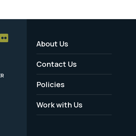
About Us
Footer
Menu
Contact Us
-
ER
Policies
Legal
Work with Us