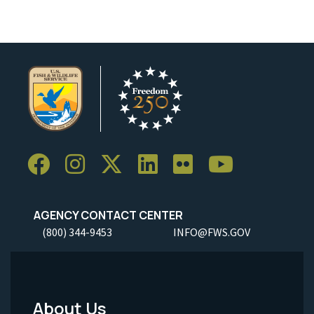
AGENCY CONTACT CENTER
(800) 344-9453
INFO@FWS.GOV
About Us