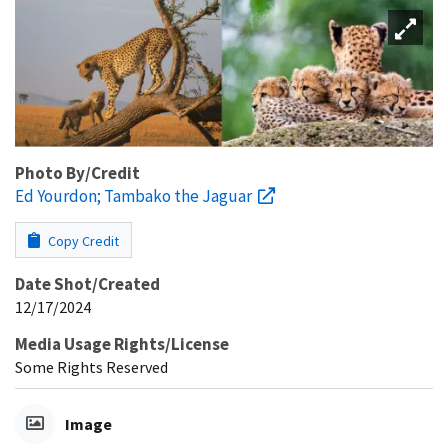
Photo By/Credit
Ed Yourdon; Tambako the Jaguar
Copy Credit
Date Shot/Created
12/17/2024
Media Usage Rights/License
Some Rights Reserved
Image