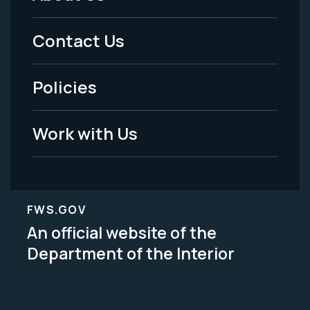
Footer
Menu
Contact Us
-
Policies
Legal
Work with Us
FWS.GOV
An official website of the
Department of the Interior