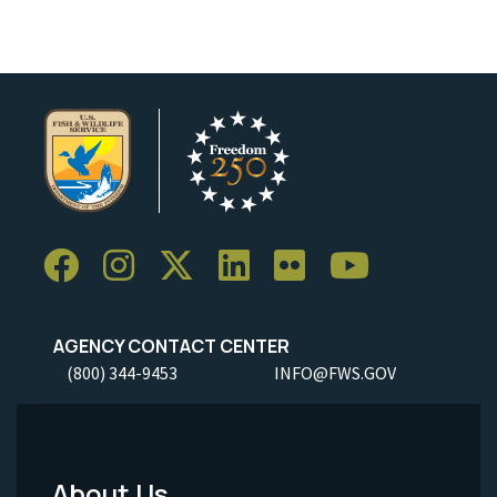
AGENCY CONTACT CENTER
(800) 344-9453
INFO@FWS.GOV
About Us