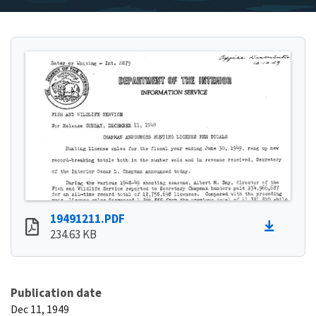
19491211.PDF
234.63 KB
Publication date
Dec 11, 1949