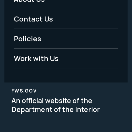
Footer
Menu
Contact Us
-
Policies
Legal
Work with Us
FWS.GOV
An official website of the
Department of the Interior