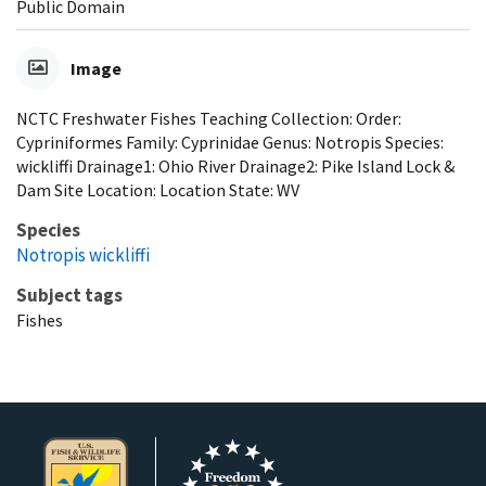
Public Domain
Image
NCTC Freshwater Fishes Teaching Collection: Order:
Cypriniformes Family: Cyprinidae Genus: Notropis Species:
wickliffi Drainage1: Ohio River Drainage2: Pike Island Lock &
Dam Site Location: Location State: WV
Species
Notropis wickliffi
Subject tags
Fishes