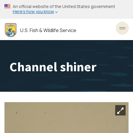
Skip
An official website of the United States government
to
Here’s how you know
main
content
U.S. Fish & Wildlife Service
Toggl
Channel shiner