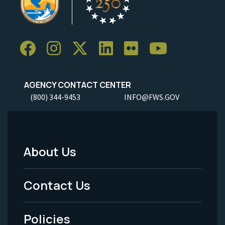
AGENCY CONTACT CENTER
(800) 344-9453
INFO@FWS.GOV
About Us
Footer
Menu
Contact Us
-
Policies
Legal