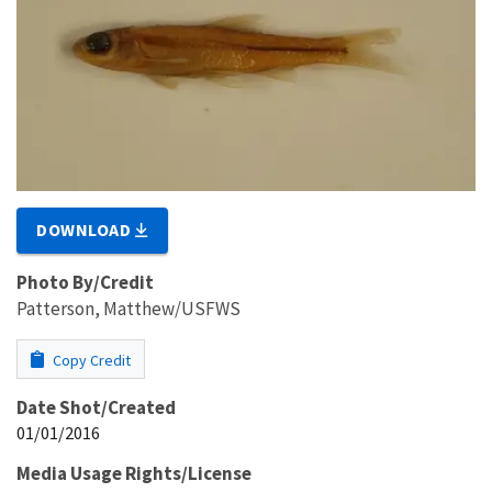
DOWNLOAD
Photo By/Credit
Patterson, Matthew/USFWS
Copy Credit
Date Shot/Created
01/01/2016
Media Usage Rights/License