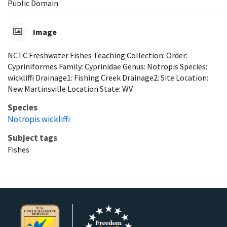
Public Domain
Image
NCTC Freshwater Fishes Teaching Collection: Order:
Cypriniformes Family: Cyprinidae Genus: Notropis Species:
wickliffi Drainage1: Fishing Creek Drainage2: Site Location:
New Martinsville Location State: WV
Species
Notropis wickliffi
Subject tags
Fishes