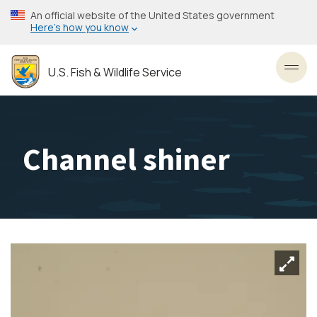
Skip
An official website of the United States government
to
Here’s how you know
main
content
U.S. Fish & Wildlife Service
Toggl
Channel shiner