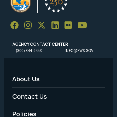
AGENCY CONTACT CENTER
(800) 344-9453
INFO@FWS.GOV
About Us
Footer
Menu
Contact Us
-
Policies
Legal