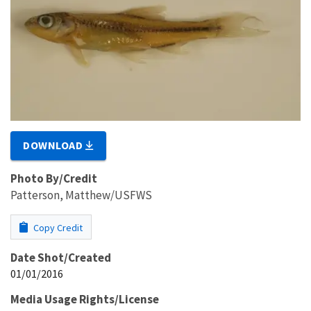
DOWNLOAD
Photo By/Credit
Patterson, Matthew/USFWS
Copy Credit
Date Shot/Created
01/01/2016
Media Usage Rights/License