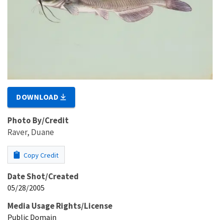
DOWNLOAD
Photo By/Credit
Raver, Duane
Copy Credit
Date Shot/Created
05/28/2005
Media Usage Rights/License
Public Domain