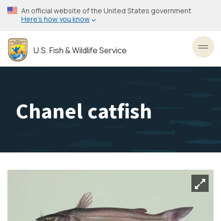
Skip
An official website of the United States government
to
Here’s how you know
main
content
U.S. Fish & Wildlife Service
Toggl
Chanel catfish