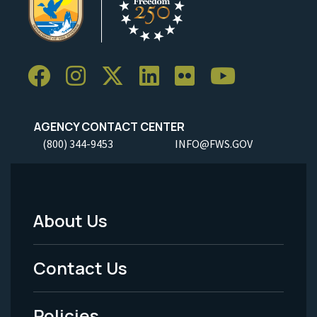
AGENCY CONTACT CENTER
(800) 344-9453
INFO@FWS.GOV
About Us
Footer
Menu
Contact Us
-
Policies