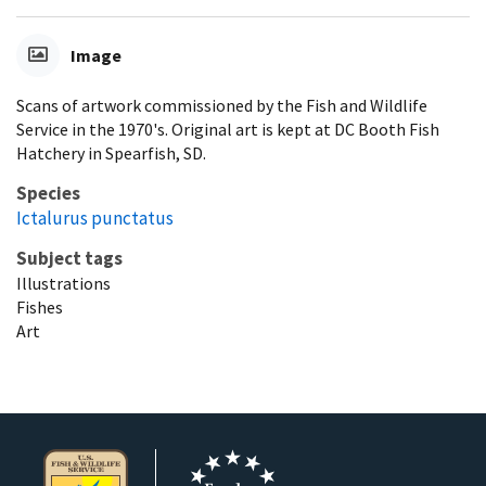
Image
Scans of artwork commissioned by the Fish and Wildlife
Service in the 1970's. Original art is kept at DC Booth Fish
Hatchery in Spearfish, SD.
Species
Ictalurus punctatus
Subject tags
Illustrations
Fishes
Art