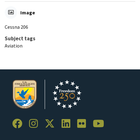
Image
Cessna 206
Subject tags
Aviation