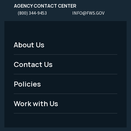
AGENCY CONTACT CENTER
(800) 344-9453
INFO@FWS.GOV
About Us
Footer
Menu
Contact Us
-
Policies
Legal
Work with Us