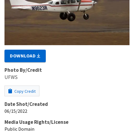
DOWNLOAD
Photo By/Credit
UFWS
Copy Credit
Date Shot/Created
06/15/2022
Media Usage Rights/License
Public Domain