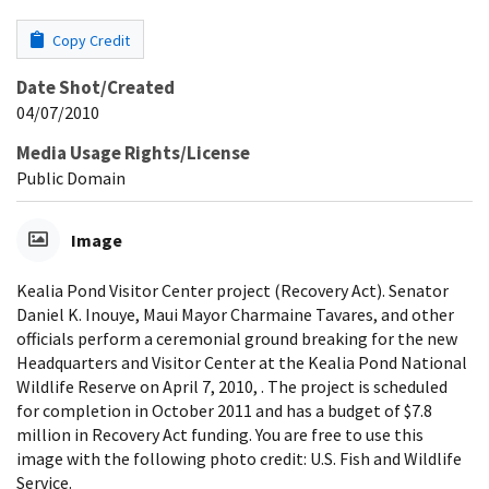
Copy Credit
Date Shot/Created
04/07/2010
Media Usage Rights/License
Public Domain
Image
Kealia Pond Visitor Center project (Recovery Act). Senator
Daniel K. Inouye, Maui Mayor Charmaine Tavares, and other
officials perform a ceremonial ground breaking for the new
Headquarters and Visitor Center at the Kealia Pond National
Wildlife Reserve on April 7, 2010, . The project is scheduled
for completion in October 2011 and has a budget of $7.8
million in Recovery Act funding. You are free to use this
image with the following photo credit: U.S. Fish and Wildlife
Service.