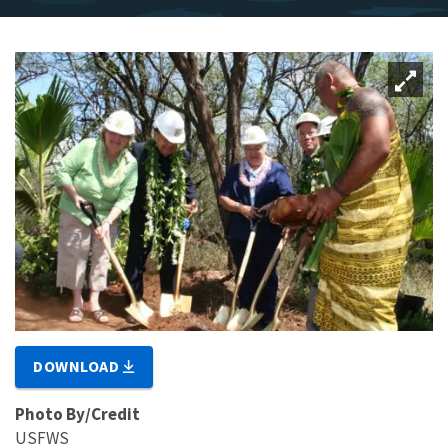
DOWNLOAD
Photo By/Credit
USFWS