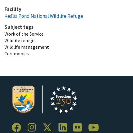
Facility
Keālia Pond National Wildlife Refuge
Subject tags
Work of the Service
Wildlife refuges
Wildlife management
Ceremonies