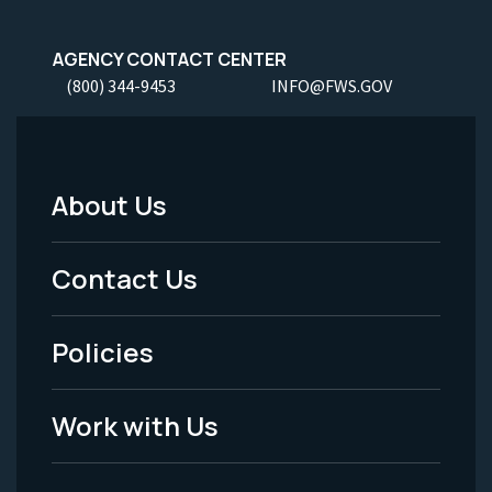
AGENCY CONTACT CENTER
(800) 344-9453
INFO@FWS.GOV
About Us
Footer
Menu
Contact Us
-
Policies
Legal
Work with Us