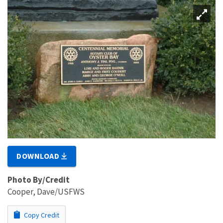
DOWNLOAD
Photo By/Credit
Cooper, Dave/USFWS
Copy Credit