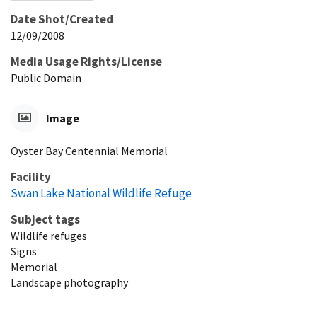
Date Shot/Created
12/09/2008
Media Usage Rights/License
Public Domain
Image
Oyster Bay Centennial Memorial
Facility
Swan Lake National Wildlife Refuge
Subject tags
Wildlife refuges
Signs
Memorial
Landscape photography