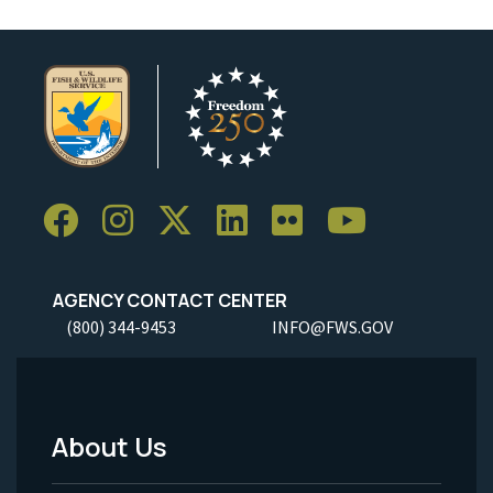
AGENCY CONTACT CENTER
(800) 344-9453
INFO@FWS.GOV
About Us
Footer