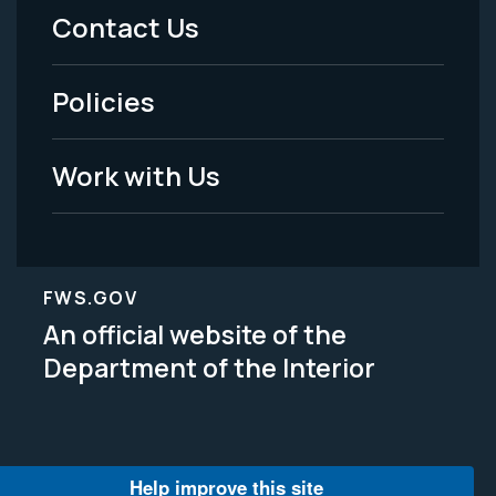
Menu
Contact Us
-
Policies
Legal
Work with Us
FWS.GOV
An official website of the
Department of the Interior
Help improve this site