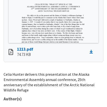
1213.pdf
74.73 KB
Celia Hunter delivers this presentation at the Alaska
Environmental Assembly annual conference, 25th
anniversary of the establishment of the Arctic National
Wildlife Refuge
Author(s)