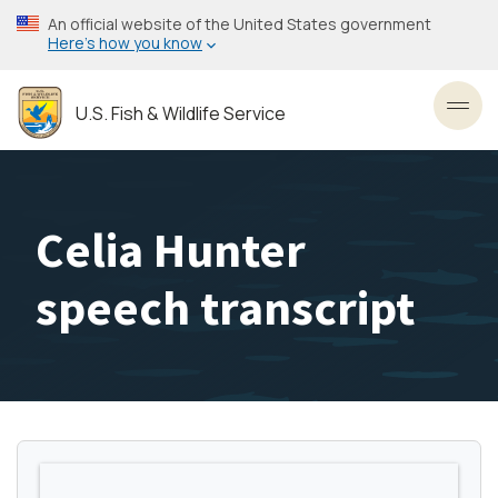
Skip
An official website of the United States government
to
Here’s how you know
main
content
U.S. Fish & Wildlife Service
Toggl
Celia Hunter
speech transcript