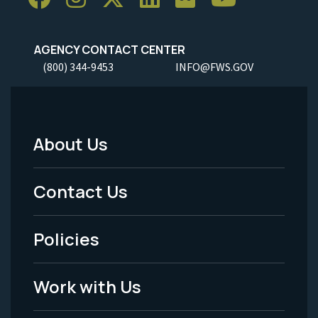
AGENCY CONTACT CENTER
(800) 344-9453
INFO@FWS.GOV
About Us
Footer
Menu
Contact Us
-
Policies
Legal
Work with Us