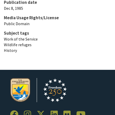
Publication date
Dec 8, 1985
Media Usage Rights/License
Public Domain
Subject tags
Work of the Service
Wildlife refuges
History