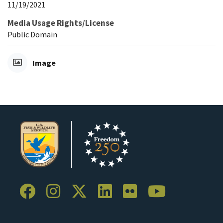
11/19/2021
Media Usage Rights/License
Public Domain
Image