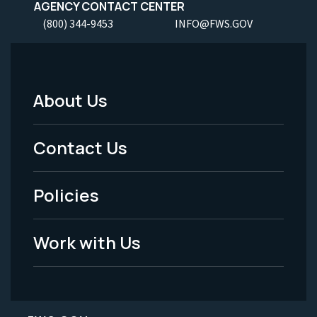
AGENCY CONTACT CENTER
(800) 344-9453
INFO@FWS.GOV
About Us
Footer
Menu
Contact Us
-
Policies
Legal
Work with Us