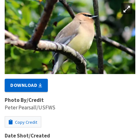
DOWNLOAD
Photo By/Credit
Peter Pearsall/USFWS
Copy Credit
Date Shot/Created