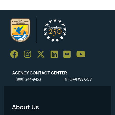
AGENCY CONTACT CENTER
(800) 344-9453
INFO@FWS.GOV
About Us
Footer