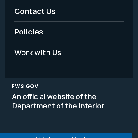
Menu
Contact Us
-
Policies
Legal
Work with Us
FWS.GOV
An official website of the
Department of the Interior