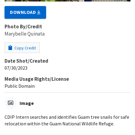
DOWNLOAD
Photo By/Credit
Marybelle Quinata
Copy Credit
Date Shot/Created
07/30/2023
Media Usage Rights/License
Public Domain
Image
CDIP Intern searches and identifies Guam tree snails for safe
relocation within the Guam National Wildlife Refuge.