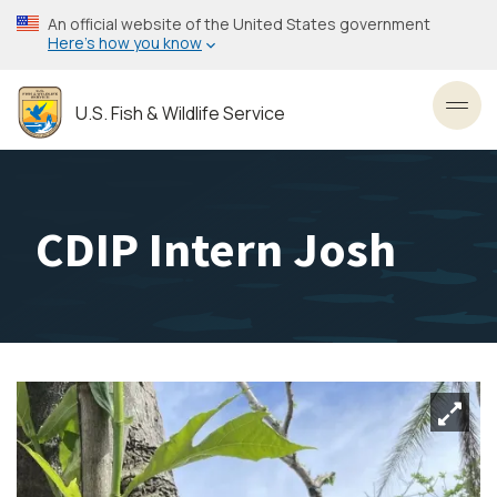
Skip
An official website of the United States government
to
Here’s how you know
main
content
U.S. Fish & Wildlife Service
Toggl
CDIP Intern Josh