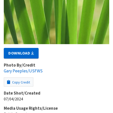
DOWNLOAD
Photo By/Credit
Gary Peeples/USFWS
Copy Credit
Date Shot/Created
07/04/2024
Media Usage Rights/License