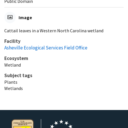
Public Domain
Image
Cattail leaves in a Western North Carolina wetland
Facility
Asheville Ecological Services Field Office
Ecosystem
Wetland
Subject tags
Plants
Wetlands