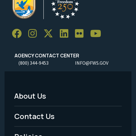
AGENCY CONTACT CENTER
(800) 344-9453
INFO@FWS.GOV
About Us
Footer
Menu
Contact Us
-