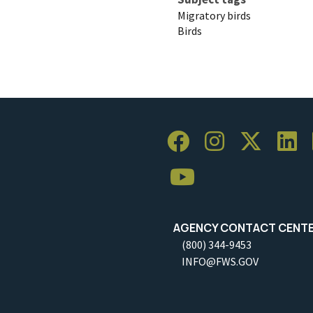
Migratory birds
Birds
AGENCY CONTACT CENT
(800) 344-9453
INFO@FWS.GOV