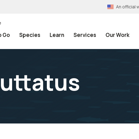
An officia
e
o Go
Species
Learn
Services
Our Work
uttatus