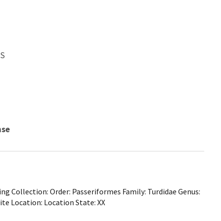
WS
nse
ng Collection: Order: Passeriformes Family: Turdidae Genus:
ite Location: Location State: XX