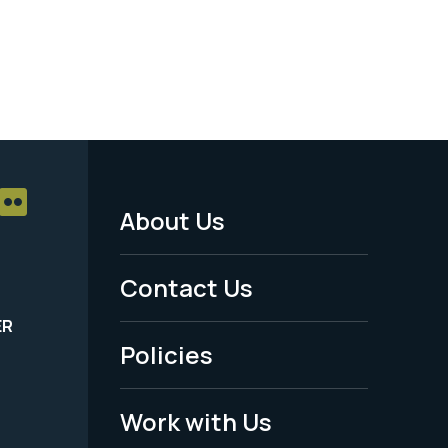
About Us
Footer
Menu
Contact Us
-
ER
Policies
Legal
Work with Us