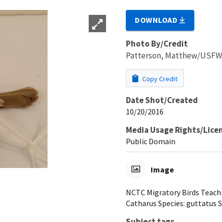
DOWNLOAD
Photo By/Credit
Patterson, Matthew/USF
Copy Credit
Date Shot/Created
10/20/2016
Media Usage Rights/Lice
Public Domain
Image
NCTC Migratory Birds Teachi
Catharus Species: guttatus S
Subject tags