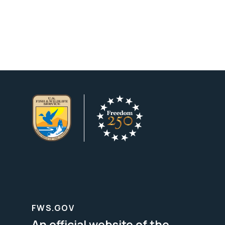
FWS.GOV
An official website of the