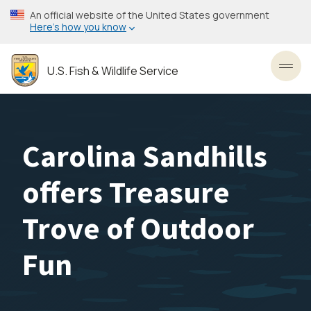
Skip
An official website of the United States government
to
Here’s how you know
main
content
U.S. Fish & Wildlife Service
Toggl
Carolina Sandhills
offers Treasure
Trove of Outdoor
Fun