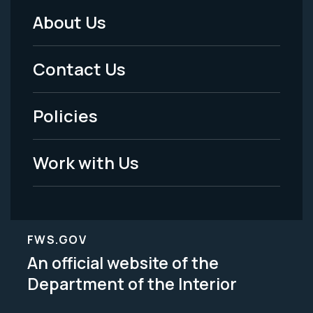
About Us
Footer
Menu
Contact Us
-
Policies
Legal
Work with Us
FWS.GOV
An official website of the
Department of the Interior