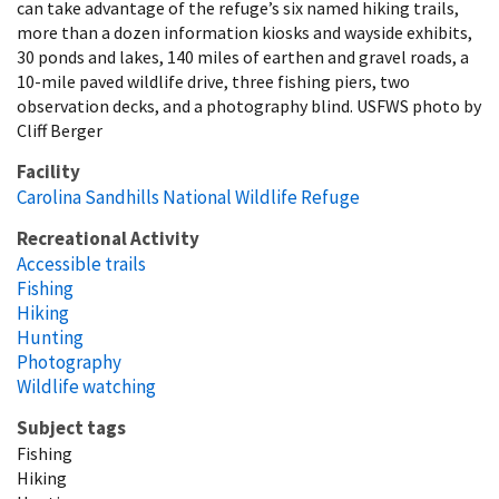
can take advantage of the refuge’s six named hiking trails,
more than a dozen information kiosks and wayside exhibits,
30 ponds and lakes, 140 miles of earthen and gravel roads, a
10-mile paved wildlife drive, three fishing piers, two
observation decks, and a photography blind. USFWS photo by
Cliff Berger
Facility
Carolina Sandhills National Wildlife Refuge
Recreational Activity
Accessible trails
Fishing
Hiking
Hunting
Photography
Wildlife watching
Subject tags
Fishing
Hiking