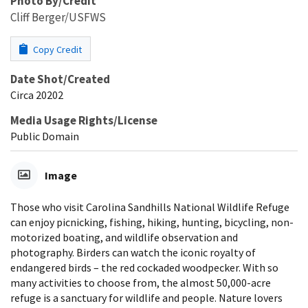
Photo By/Credit
Cliff Berger/USFWS
Copy Credit
Date Shot/Created
Circa 20202
Media Usage Rights/License
Public Domain
Image
Those who visit Carolina Sandhills National Wildlife Refuge
can enjoy picnicking, fishing, hiking, hunting, bicycling, non-
motorized boating, and wildlife observation and
photography. Birders can watch the iconic royalty of
endangered birds – the red cockaded woodpecker. With so
many activities to choose from, the almost 50,000-acre
refuge is a sanctuary for wildlife and people. Nature lovers