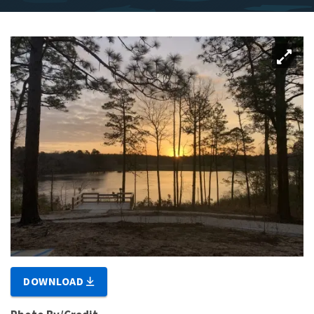
DOWNLOAD