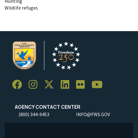
Hunting
Wildlife refuges
AGENCY CONTACT CENTER
(800) 344-9453
INFO@FWS.GOV